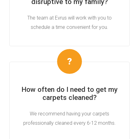
disruptive to my family?
The team at Evrus will work with you to
schedule a time convenient for you.
How often do I need to get my
carpets cleaned?
We recommend having your carpets
professionally cleaned every 6-12 months.