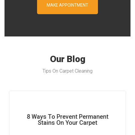
Our Blog
Tips On Carpet Cleaning
8 Ways To Prevent Permanent
Stains On Your Carpet