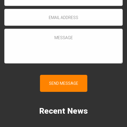
Recent
News