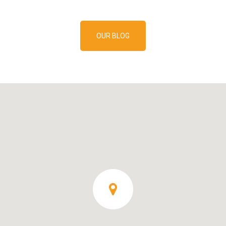
OUR BLOG