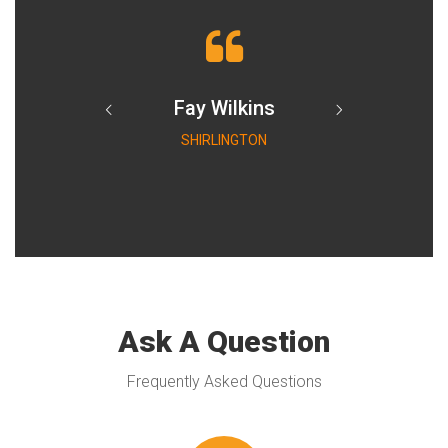
Fay Wilkins
SHIRLINGTON
Ask A Question
Frequently Asked Questions