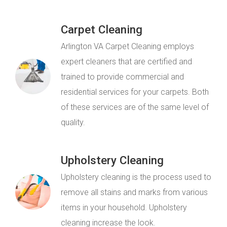
Carpet Cleaning
Arlington VA Carpet Cleaning employs
expert cleaners that are certified and
trained to provide commercial and
residential services for your carpets. Both
of these services are of the same level of
quality.
Upholstery Cleaning
Upholstery cleaning is the process used to
remove all stains and marks from various
items in your household. Upholstery
cleaning increase the look.