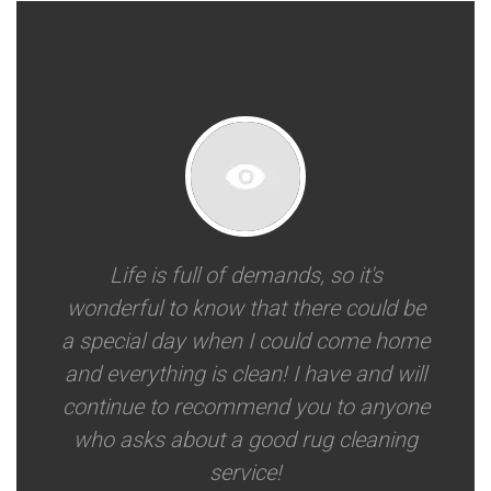
Life is full of demands, so it's
wonderful to know that there could be
a special day when I could come home
and everything is clean! I have and will
continue to recommend you to anyone
who asks about a good rug cleaning
service!