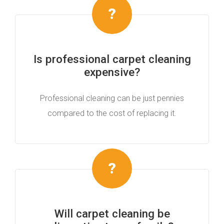
Is professional carpet cleaning
expensive?
Professional cleaning can be just pennies
compared to the cost of replacing it.
Will carpet cleaning be