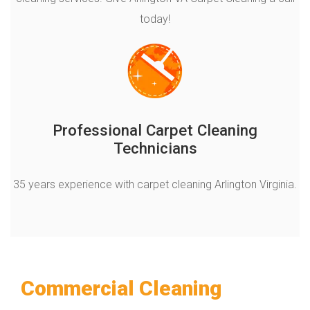
today!
Professional Carpet Cleaning
Technicians
35 years experience with carpet cleaning Arlington Virginia.
Commercial Cleaning