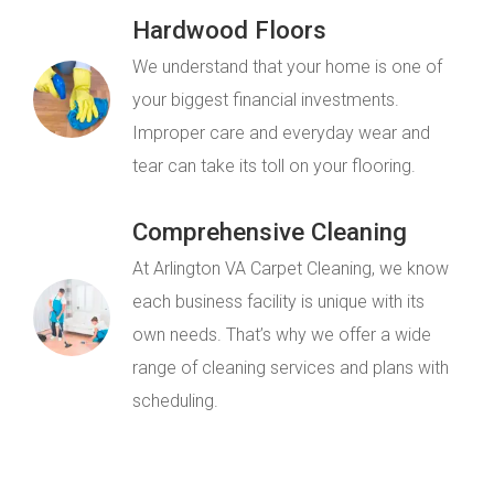
Hardwood Floors
We understand that your home is one of
your biggest financial investments.
Improper care and everyday wear and
tear can take its toll on your flooring.
Comprehensive Cleaning
At Arlington VA Carpet Cleaning, we know
each business facility is unique with its
own needs. That’s why we offer a wide
range of cleaning services and plans with
scheduling.