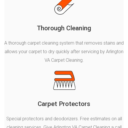
Thorough Cleaning
A thorough carpet cleaning system that removes stains and
allows your carpet to dry quickly after servicing by Arlington
VA Carpet Cleaning.
Carpet Protectors
Special protectors and deodorizers. Free estimates on all
cleaning services. Give Arlington VA Carpet Cleaning a call