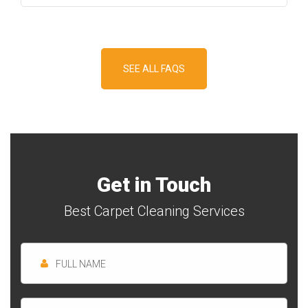
SEE ALL FAQS
Get in Touch
Best Carpet Cleaning Services