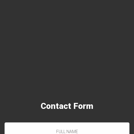
When you choose Arlington VA Carpet Cleaning, you get a
deeper clean, faster-drying rugs & carpets and a healthy
house for your family.
Contact
Form