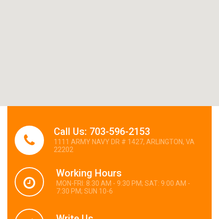
Call Us: 703-596-2153
1111 ARMY NAVY DR # 1427, ARLINGTON, VA
22202
Working Hours
MON-FRI: 8:30 AM - 9:30 PM; SAT: 9:00 AM -
7:30 PM; SUN 10-6
Write Us