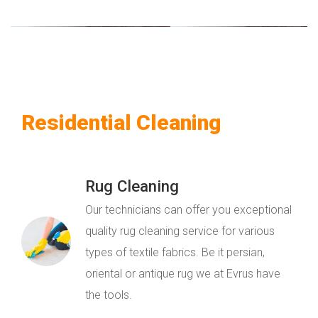
Residential Cleaning
Rug Cleaning
Our technicians can offer you exceptional
quality rug cleaning service for various
types of textile fabrics. Be it persian,
oriental or antique rug we at Evrus have
the tools.