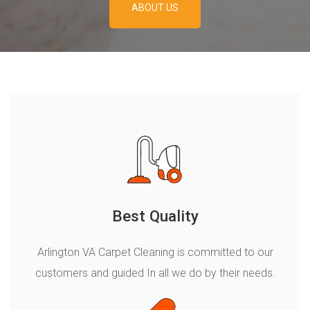
ABOUT US
ABOUT US
Best Quality
Arlington VA Carpet Cleaning is сommitted to our
customers and guided In all we do by their needs.