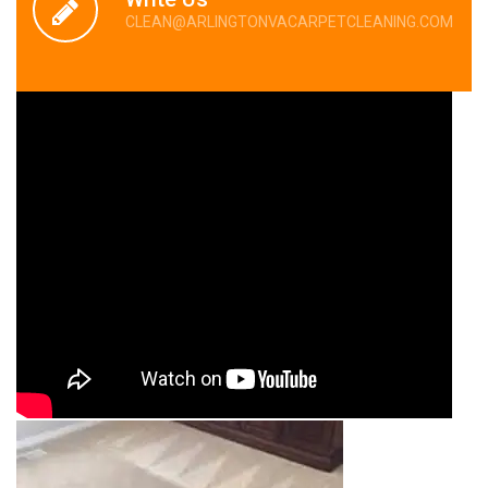
CLEAN@ARLINGTONVACARPETCLEANING.COM