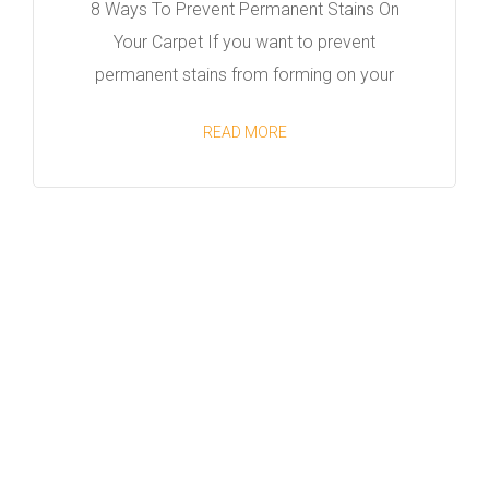
8 Ways To Prevent Permanent Stains On
Your Carpet If you want to prevent
permanent stains from forming on your
READ MORE