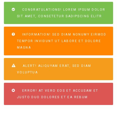
CONGRATULATIONS! LOREM IPSUM DOLOR
SIT AMET, CONSETETUR SADIPSCING ELITR
INFORMATION! SED DIAM NONUMY EIRMOD
TEMPOR INVIDUNT UT LABORE ET DOLORE
MAGNA
ALERT! ALIQUYAM ERAT, SED DIAM
VOLUPTUA
ERROR! AT VERO EOS ET ACCUSAM ET
JUSTO DUO DOLORES ET EA REBUM