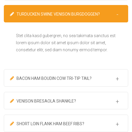
TURDUCKEN SWINE VENISON BURGDOGGEN?
Stet clita kasd gubergren, no sea takimata sanctus est
lorem ipsum dolor sit amet ipsum dolor sit amet,
consetetur elitr, sed diam nonumy eirmod tempor.
BACON HAM BOUDIN COW TRI-TIP TAIL?
VENISON BRESAOLA SHANKLE?
SHORT LOIN FLANK HAM BEEF RIBS?