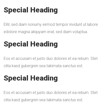
Special Heading
Elitr, sed diam nonumy eirmod tempor invidunt ut labore
edolore magna aliquyam erat, sed diam voluptua.
Special Heading
Eos et accusam et justo duo dolores et ea rebum. Stet
clita kasd gubergren sea takimata sanctus est.
Special Heading
Eos et accusam et justo duo dolores et ea rebum. Stet
clita kasd gubergren sea takimata sanctus est.