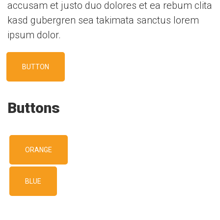
accusam et justo duo dolores et ea rebum clita
kasd gubergren sea takimata sanctus lorem
ipsum dolor.
BUTTON
Buttons
ORANGE
BLUE