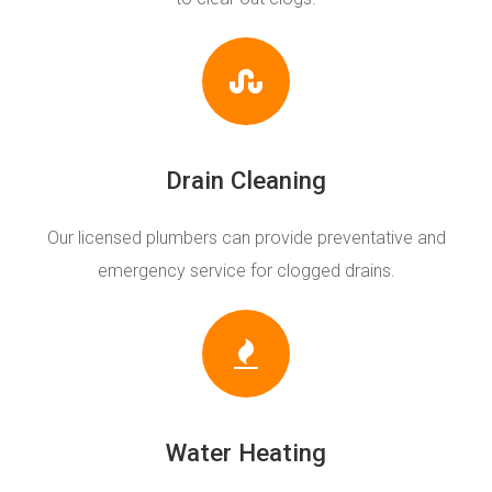
Drain Cleaning
Our licensed plumbers can provide preventative and
emergency service for clogged drains.
Water Heating