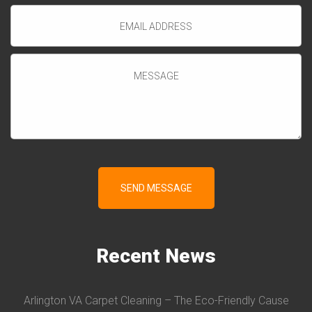
Recent
News
Arlington VA Carpet Cleaning – The Eco-Friendly Cause