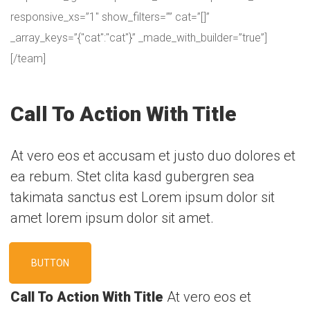
responsive_xs=”1″ show_filters=”” cat=”[]”
_array_keys=”{"cat":"cat"}” _made_with_builder=”true”]
[/team]
Call To Action With Title
At vero eos et accusam et justo duo dolores et
ea rebum. Stet clita kasd gubergren sea
takimata sanctus est Lorem ipsum dolor sit
amet lorem ipsum dolor sit amet.
BUTTON
Call To Action With Title
At vero eos et