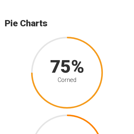
Pie Charts
75
Corned