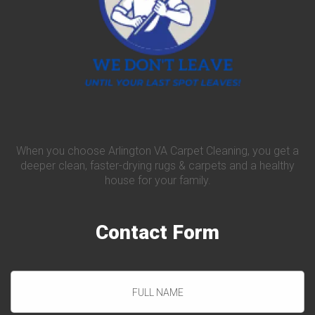
When you choose Arlington VA Carpet Cleaning, you get a
deeper clean, faster-drying rugs & carpets and a healthy
house for your family.
Contact
Form