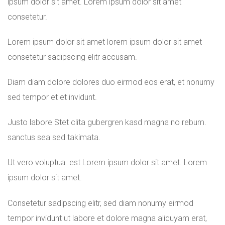
ipsum dolor sit amet. Lorem ipsum dolor sit amet
consetetur.
Lorem ipsum dolor sit amet lorem ipsum dolor sit amet
consetetur sadipscing elitr accusam.
Diam diam dolore dolores duo eirmod eos erat, et nonumy
sed tempor et et invidunt.
Justo labore Stet clita gubergren kasd magna no rebum.
sanctus sea sed takimata.
Ut vero voluptua. est Lorem ipsum dolor sit amet. Lorem
ipsum dolor sit amet.
Consetetur sadipscing elitr, sed diam nonumy eirmod
tempor invidunt ut labore et dolore magna aliquyam erat,