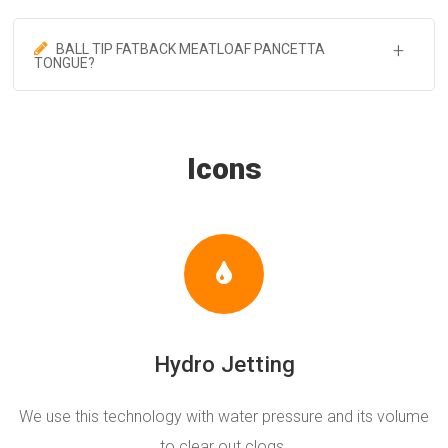
BALL TIP FATBACK MEATLOAF PANCETTA
TONGUE?
Icons
Hydro Jetting
We use this technology with water pressure and its volume
to clear out clogs.