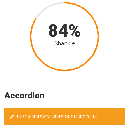
84
Shankle
Accordion
TURDUCKEN SWINE VENISON BURGDOGGEN?