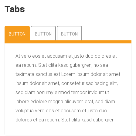
Tabs
BUTTON
BUTTON
BUTTON
At vero eos et accusam et justo duo dolores et
ea rebum. Stet clita kasd gubergren, no sea
takimata sanctus est Lorem ipsum dolor sit amet
ipsum dolor sit amet, consetetur sadipscing elitr,
sed diam nonumy eirmod tempor invidunt ut
labore edolore magna aliquyam erat, sed diam
voluptua vero eos et accusam et justo duo
dolores et ea rebum. Stet clita kasd gubergren.