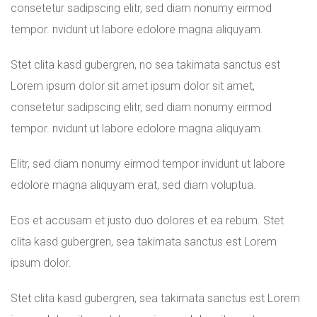
consetetur sadipscing elitr, sed diam nonumy eirmod
tempor. nvidunt ut labore edolore magna aliquyam.
Stet clita kasd gubergren, no sea takimata sanctus est
Lorem ipsum dolor sit amet ipsum dolor sit amet,
consetetur sadipscing elitr, sed diam nonumy eirmod
tempor. nvidunt ut labore edolore magna aliquyam.
Elitr, sed diam nonumy eirmod tempor invidunt ut labore
edolore magna aliquyam erat, sed diam voluptua.
Eos et accusam et justo duo dolores et ea rebum. Stet
clita kasd gubergren, sea takimata sanctus est Lorem
ipsum dolor.
Stet clita kasd gubergren, sea takimata sanctus est Lorem