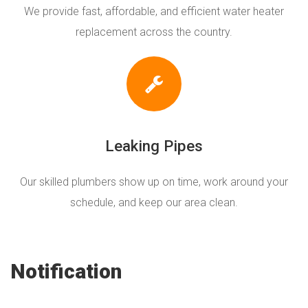
We provide fast, affordable, and efficient water heater
replacement across the country.
Leaking Pipes
Our skilled plumbers show up on time, work around your
schedule, and keep our area clean.
Notification