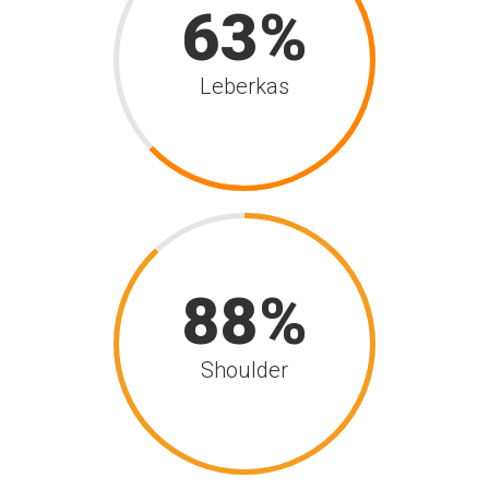
63
Leberkas
88
Shoulder