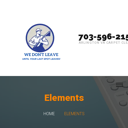
703-596-21
ARLINGTON VA CARPET CL
Elements
HOME
ELEMENTS