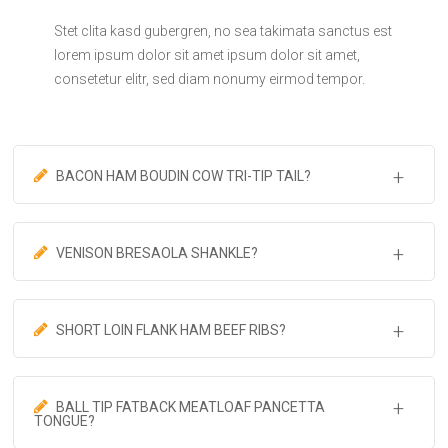
Stet clita kasd gubergren, no sea takimata sanctus est
lorem ipsum dolor sit amet ipsum dolor sit amet,
consetetur elitr, sed diam nonumy eirmod tempor.
BACON HAM BOUDIN COW TRI-TIP TAIL?
VENISON BRESAOLA SHANKLE?
SHORT LOIN FLANK HAM BEEF RIBS?
BALL TIP FATBACK MEATLOAF PANCETTA
TONGUE?