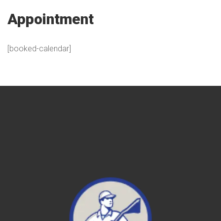
Appointment
[booked-calendar]