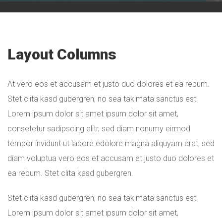
Layout Columns
At vero eos et accusam et justo duo dolores et ea rebum.
Stet clita kasd gubergren, no sea takimata sanctus est
Lorem ipsum dolor sit amet ipsum dolor sit amet,
consetetur sadipscing elitr, sed diam nonumy eirmod
tempor invidunt ut labore edolore magna aliquyam erat, sed
diam voluptua vero eos et accusam et justo duo dolores et
ea rebum. Stet clita kasd gubergren.
Stet clita kasd gubergren, no sea takimata sanctus est
Lorem ipsum dolor sit amet ipsum dolor sit amet,