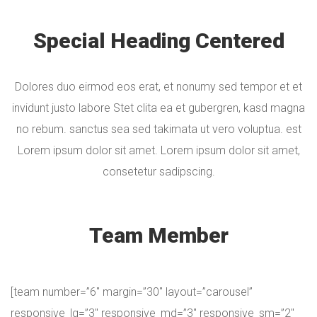
Special Heading Centered
Dolores duo eirmod eos erat, et nonumy sed tempor et et
invidunt justo labore Stet clita ea et gubergren, kasd magna
no rebum. sanctus sea sed takimata ut vero voluptua. est
Lorem ipsum dolor sit amet. Lorem ipsum dolor sit amet,
consetetur sadipscing.
Team Member
[team number=”6″ margin=”30″ layout=”carousel”
responsive_lg=”3″ responsive_md=”3″ responsive_sm=”2″