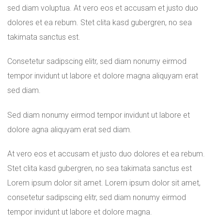
sed diam voluptua. At vero eos et accusam et justo duo
dolores et ea rebum. Stet clita kasd gubergren, no sea
takimata sanctus est.
Consetetur sadipscing elitr, sed diam nonumy eirmod
tempor invidunt ut labore et dolore magna aliquyam erat
sed diam.
Sed diam nonumy eirmod tempor invidunt ut labore et
dolore agna aliquyam erat sed diam.
At vero eos et accusam et justo duo dolores et ea rebum.
Stet clita kasd gubergren, no sea takimata sanctus est
Lorem ipsum dolor sit amet. Lorem ipsum dolor sit amet,
consetetur sadipscing elitr, sed diam nonumy eirmod
tempor invidunt ut labore et dolore magna.