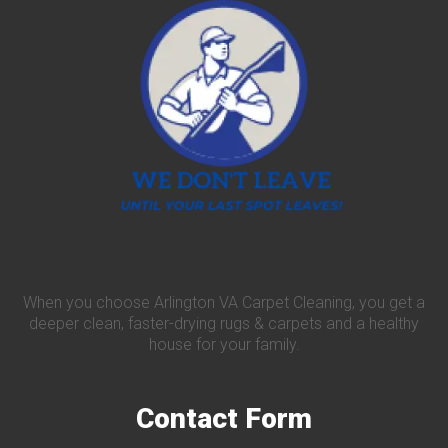
When you choose Arlington VA Carpet Cleaning, you get a
deeper clean, faster-drying rugs & carpets and a healthy
house for your family.
Contact
Form