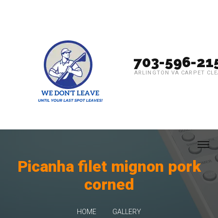
703-596-21
ARLINGTON VA CARPET CL
Picanha filet mignon pork
corned
HOME
GALLERY