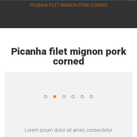
PICANHA FILET MIGNON PORK CORNED
Picanha filet mignon pork
corned
Lorem ipsum dolor sit amet, consectetur