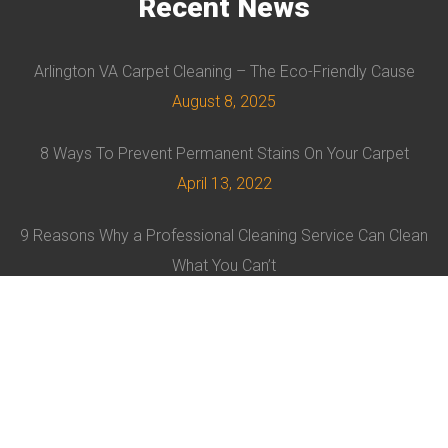
Recent
News
Arlington VA Carpet Cleaning – The Eco-Friendly Cause
August 8, 2025
8 Ways To Prevent Permanent Stains On Your Carpet
April 13, 2022
9 Reasons Why a Professional Cleaning Service Can Clean
What You Can’t
February 8, 2022
© EVRUS 2021 ALL RIGHTS RESERVED