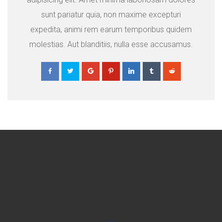
sunt pariatur quia, non maxime excepturi
expedita, animi rem earum temporibus quidem
molestias. Aut blanditiis, nulla esse accusamus.