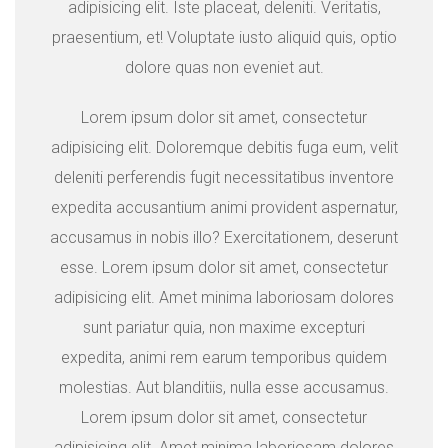
adipisicing elit. Iste placeat, deleniti. Veritatis,
praesentium, et! Voluptate iusto aliquid quis, optio
dolore quas non eveniet aut.
Lorem ipsum dolor sit amet, consectetur
adipisicing elit. Doloremque debitis fuga eum, velit
deleniti perferendis fugit necessitatibus inventore
expedita accusantium animi provident aspernatur,
accusamus in nobis illo? Exercitationem, deserunt
esse. Lorem ipsum dolor sit amet, consectetur
adipisicing elit. Amet minima laboriosam dolores
sunt pariatur quia, non maxime excepturi
expedita, animi rem earum temporibus quidem
molestias. Aut blanditiis, nulla esse accusamus.
Lorem ipsum dolor sit amet, consectetur
adipisicing elit. Amet minima laboriosam dolores