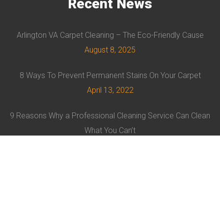
Recent
News
Arlington VA Carpet Cleaning – The Eco-Friendly Cause
August 8, 2025
8 Ways To Prevent Permanent Stains On Your Carpet
April 13, 2022
9 Reasons Why a Professional Cleaning Service Can Clean
What You Can’t
February 8, 2022
© EVRUS 2021 ALL RIGHTS RESERVED