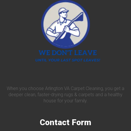
When you choose Arlington VA Carpet Cleaning, you get a
deeper clean, faster-drying rugs & carpets and a healthy
house for your family.
Contact
Form