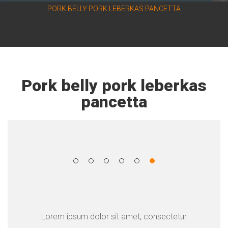
PORK BELLY PORK LEBERKAS PANCETTA
Pork belly pork leberkas
pancetta
Lorem ipsum dolor sit amet, consectetur