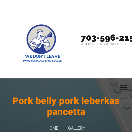
703-596-21
ARLINGTON VA CARPET CL
Pork belly pork leberkas
pancetta
HOME
GALLERY