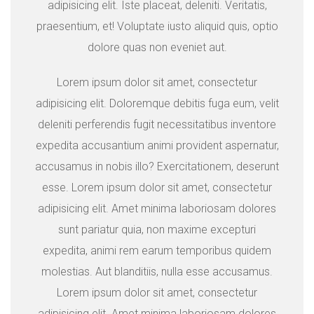
adipisicing elit. Iste placeat, deleniti. Veritatis,
praesentium, et! Voluptate iusto aliquid quis, optio
dolore quas non eveniet aut.
Lorem ipsum dolor sit amet, consectetur
adipisicing elit. Doloremque debitis fuga eum, velit
deleniti perferendis fugit necessitatibus inventore
expedita accusantium animi provident aspernatur,
accusamus in nobis illo? Exercitationem, deserunt
esse. Lorem ipsum dolor sit amet, consectetur
adipisicing elit. Amet minima laboriosam dolores
sunt pariatur quia, non maxime excepturi
expedita, animi rem earum temporibus quidem
molestias. Aut blanditiis, nulla esse accusamus.
Lorem ipsum dolor sit amet, consectetur
adipisicing elit. Amet minima laboriosam dolores