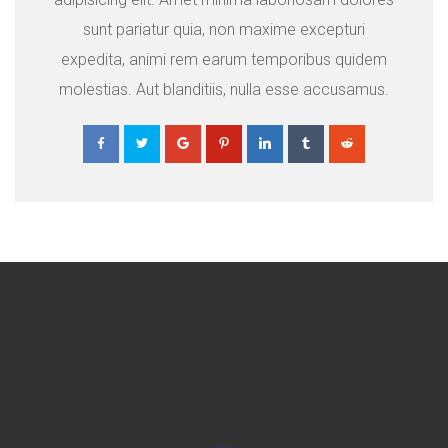
sunt pariatur quia, non maxime excepturi
expedita, animi rem earum temporibus quidem
molestias. Aut blanditiis, nulla esse accusamus.