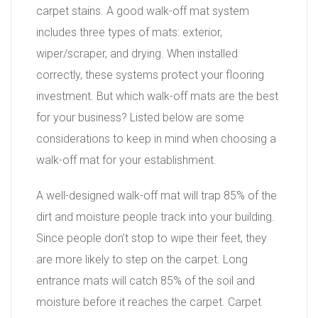
carpet stains. A good walk-off mat system
includes three types of mats: exterior,
wiper/scraper, and drying. When installed
correctly, these systems protect your flooring
investment. But which walk-off mats are the best
for your business? Listed below are some
considerations to keep in mind when choosing a
walk-off mat for your establishment.
A well-designed walk-off mat will trap 85% of the
dirt and moisture people track into your building.
Since people don’t stop to wipe their feet, they
are more likely to step on the carpet. Long
entrance mats will catch 85% of the soil and
moisture before it reaches the carpet. Carpet