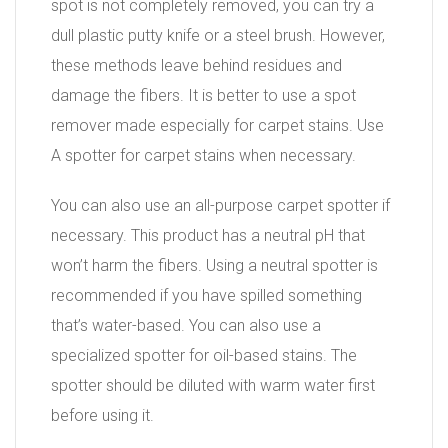
spot is not completely removed, you can try a
dull plastic putty knife or a steel brush. However,
these methods leave behind residues and
damage the fibers. It is better to use a spot
remover made especially for carpet stains. Use
A spotter for carpet stains when necessary.
You can also use an all-purpose carpet spotter if
necessary. This product has a neutral pH that
won’t harm the fibers. Using a neutral spotter is
recommended if you have spilled something
that’s water-based. You can also use a
specialized spotter for oil-based stains. The
spotter should be diluted with warm water first
before using it.