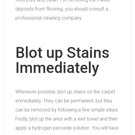
deposits from flooring, you should consult a
professional cleaning company.
Blot up Stains
Immediately
Whenever possible, blot up stains on the carpet
immediately. They can be permanent, but they
can be removed by following a few simple steps.
Firstly, blot up the area with a wet towel and then
apply a hydrogen peroxide solution. You will have