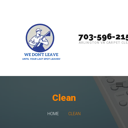
703-596-21
ARLINGTON VA CARPET CL
Clean
HOME
CLEAN