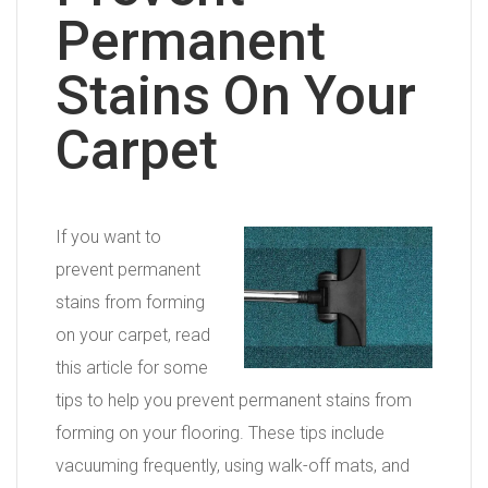
Permanent
Stains On Your
Carpet
If you want to
prevent permanent
stains from forming
on your carpet, read
this article for some
tips to help you prevent permanent stains from
forming on your flooring. These tips include
vacuuming frequently, using walk-off mats, and