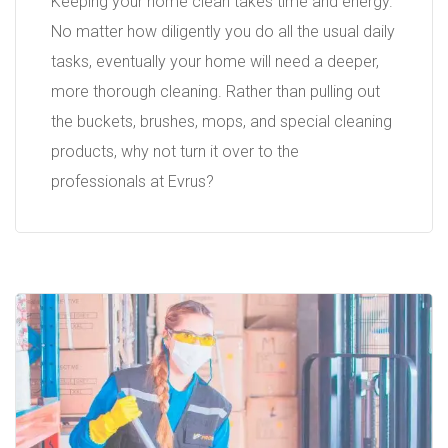
Keeping your home clean takes time and energy.
No matter how diligently you do all the usual daily
tasks, eventually your home will need a deeper,
more thorough cleaning. Rather than pulling out
the buckets, brushes, mops, and special cleaning
products, why not turn it over to the
professionals at Evrus?