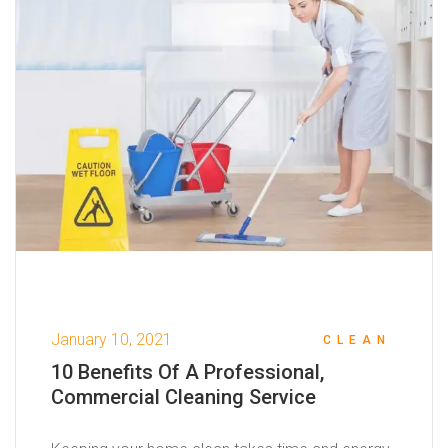
January 10, 2021
CLEAN
10 Benefits Of A Professional,
Commercial Cleaning Service