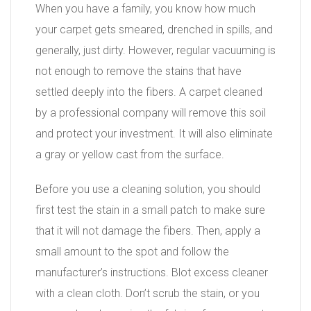
When you have a family, you know how much
your carpet gets smeared, drenched in spills, and
generally, just dirty. However, regular vacuuming is
not enough to remove the stains that have
settled deeply into the fibers. A carpet cleaned
by a professional company will remove this soil
and protect your investment. It will also eliminate
a gray or yellow cast from the surface.
Before you use a cleaning solution, you should
first test the stain in a small patch to make sure
that it will not damage the fibers. Then, apply a
small amount to the spot and follow the
manufacturer’s instructions. Blot excess cleaner
with a clean cloth. Don’t scrub the stain, or you