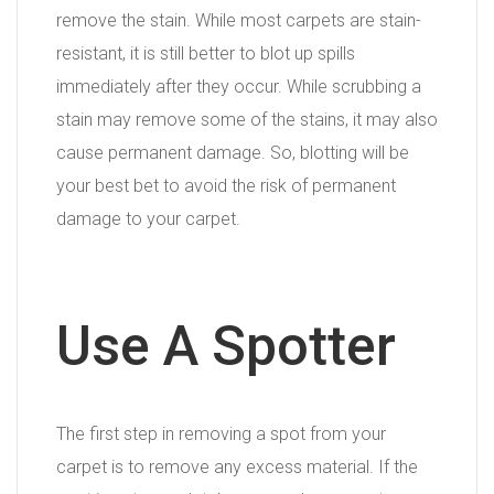
remove the stain. While most carpets are stain-
resistant, it is still better to blot up spills
immediately after they occur. While scrubbing a
stain may remove some of the stains, it may also
cause permanent damage. So, blotting will be
your best bet to avoid the risk of permanent
damage to your carpet.
Use A Spotter
The first step in removing a spot from your
carpet is to remove any excess material. If the