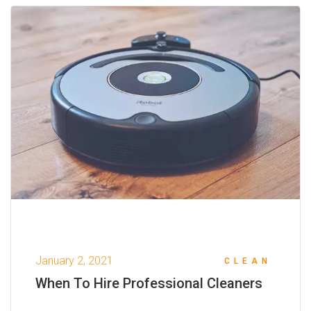
January 2, 2021
CLEAN
When To Hire Professional Cleaners