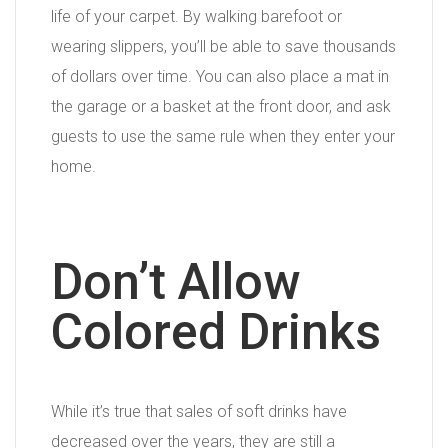
life of your carpet. By walking barefoot or
wearing slippers, you’ll be able to save thousands
of dollars over time. You can also place a mat in
the garage or a basket at the front door, and ask
guests to use the same rule when they enter your
home.
Don’t Allow
Colored Drinks
While it’s true that sales of soft drinks have
decreased over the years, they are still a