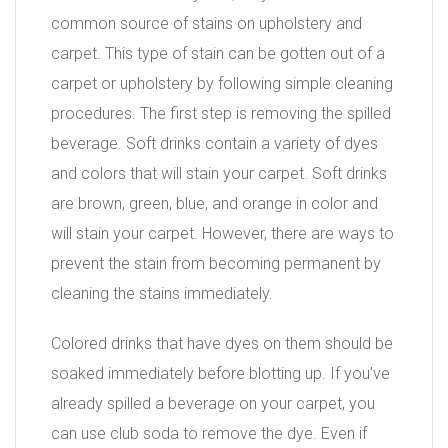
common source of stains on upholstery and
carpet. This type of stain can be gotten out of a
carpet or upholstery by following simple cleaning
procedures. The first step is removing the spilled
beverage. Soft drinks contain a variety of dyes
and colors that will stain your carpet. Soft drinks
are brown, green, blue, and orange in color and
will stain your carpet. However, there are ways to
prevent the stain from becoming permanent by
cleaning the stains immediately.
Colored drinks that have dyes on them should be
soaked immediately before blotting up. If you’ve
already spilled a beverage on your carpet, you
can use club soda to remove the dye. Even if