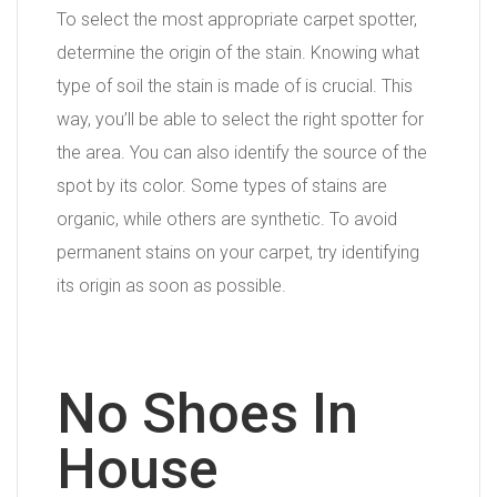
To select the most appropriate carpet spotter,
determine the origin of the stain. Knowing what
type of soil the stain is made of is crucial. This
way, you’ll be able to select the right spotter for
the area. You can also identify the source of the
spot by its color. Some types of stains are
organic, while others are synthetic. To avoid
permanent stains on your carpet, try identifying
its origin as soon as possible.
No Shoes In
House