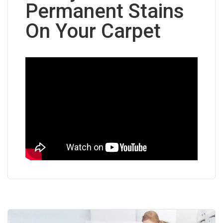
Permanent Stains
On Your Carpet