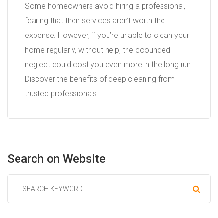
Some homeowners avoid hiring a professional,
fearing that their services aren’t worth the
expense. However, if you’re unable to clean your
home regularly, without help, the coounded
neglect could cost you even more in the long run.
Discover the benefits of deep cleaning from
trusted professionals.
Search
on
Website