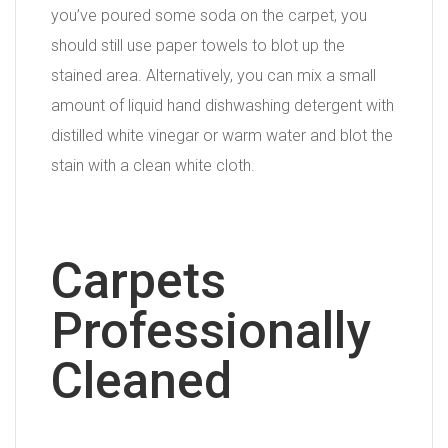
you’ve poured some soda on the carpet, you
should still use paper towels to blot up the
stained area. Alternatively, you can mix a small
amount of liquid hand dishwashing detergent with
distilled white vinegar or warm water and blot the
stain with a clean white cloth.
Carpets
Professionally
Cleaned