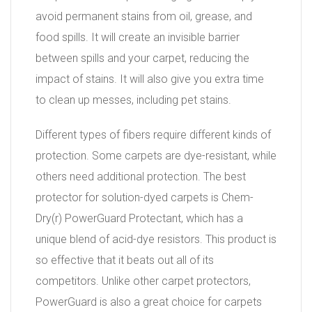
avoid permanent stains from oil, grease, and
food spills. It will create an invisible barrier
between spills and your carpet, reducing the
impact of stains. It will also give you extra time
to clean up messes, including pet stains.
Different types of fibers require different kinds of
protection. Some carpets are dye-resistant, while
others need additional protection. The best
protector for solution-dyed carpets is Chem-
Dry(r) PowerGuard Protectant, which has a
unique blend of acid-dye resistors. This product is
so effective that it beats out all of its
competitors. Unlike other carpet protectors,
PowerGuard is also a great choice for carpets