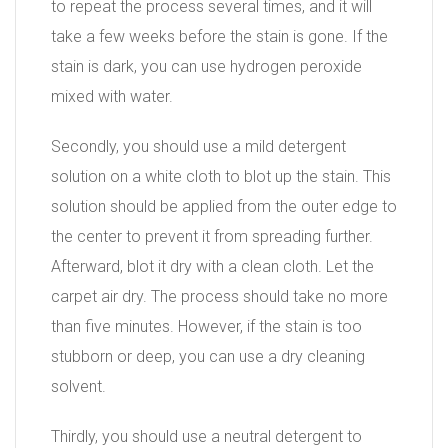
to repeat the process several times, and it will
take a few weeks before the stain is gone. If the
stain is dark, you can use hydrogen peroxide
mixed with water.
Secondly, you should use a mild detergent
solution on a white cloth to blot up the stain. This
solution should be applied from the outer edge to
the center to prevent it from spreading further.
Afterward, blot it dry with a clean cloth. Let the
carpet air dry. The process should take no more
than five minutes. However, if the stain is too
stubborn or deep, you can use a dry cleaning
solvent.
Thirdly, you should use a neutral detergent to