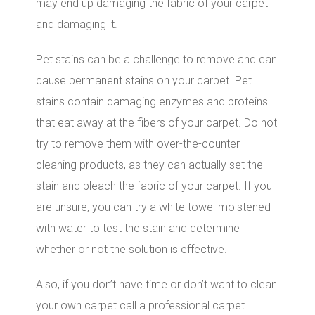
may end up damaging the fabric of your carpet
and damaging it.
Pet stains can be a challenge to remove and can
cause permanent stains on your carpet. Pet
stains contain damaging enzymes and proteins
that eat away at the fibers of your carpet. Do not
try to remove them with over-the-counter
cleaning products, as they can actually set the
stain and bleach the fabric of your carpet. If you
are unsure, you can try a white towel moistened
with water to test the stain and determine
whether or not the solution is effective.
Also, if you don’t have time or don’t want to clean
your own carpet call a professional carpet