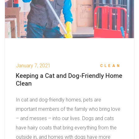
January 7, 2021
CLEAN
Keeping a Cat and Dog-Friendly Home
Clean
In cat and dog-friendly homes, pets are
important members of the family who bring love
– and messes – into our lives. Dogs and cats
have hairy coats that bring everything from the
outside in, and homes with dogs have more