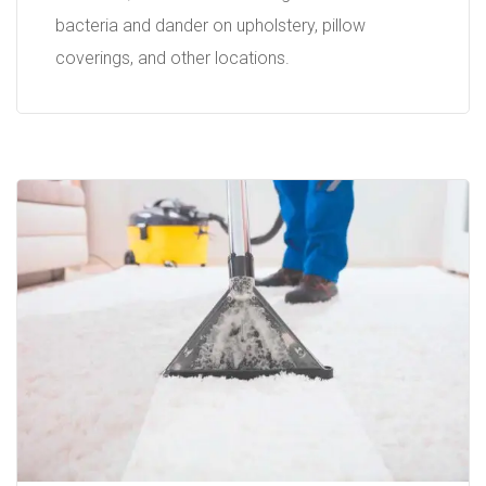
bacteria and dander on upholstery, pillow
coverings, and other locations.