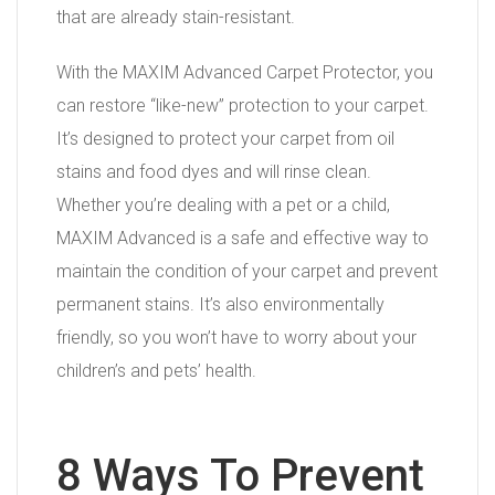
that are already stain-resistant.
With the MAXIM Advanced Carpet Protector, you
can restore “like-new” protection to your carpet.
It’s designed to protect your carpet from oil
stains and food dyes and will rinse clean.
Whether you’re dealing with a pet or a child,
MAXIM Advanced is a safe and effective way to
maintain the condition of your carpet and prevent
permanent stains. It’s also environmentally
friendly, so you won’t have to worry about your
children’s and pets’ health.
8 Ways To Prevent