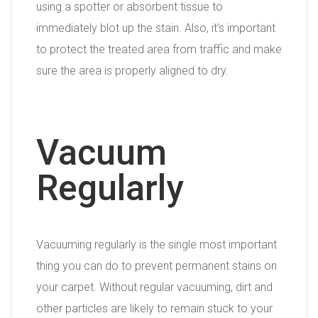
using a spotter or absorbent tissue to
immediately blot up the stain. Also, it’s important
to protect the treated area from traffic and make
sure the area is properly aligned to dry.
Vacuum
Regularly
Vacuuming regularly is the single most important
thing you can do to prevent permanent stains on
your carpet. Without regular vacuuming, dirt and
other particles are likely to remain stuck to your