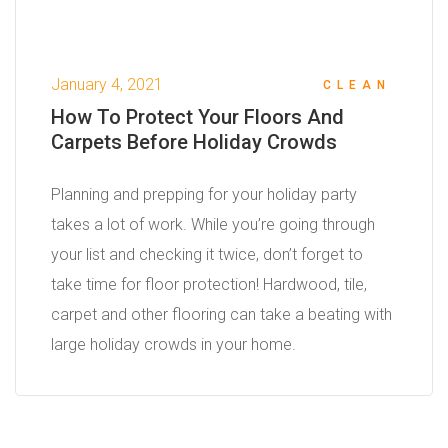
January 4, 2021
CLEAN
How To Protect Your Floors And
Carpets Before Holiday Crowds
Planning and prepping for your holiday party
takes a lot of work. While you’re going through
your list and checking it twice, don’t forget to
take time for floor protection! Hardwood, tile,
carpet and other flooring can take a beating with
large holiday crowds in your home.