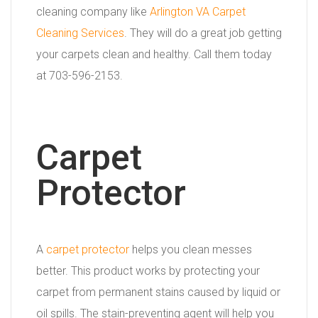
cleaning company like
Arlington VA Carpet
Cleaning Services
. They will do a great job getting
your carpets clean and healthy. Call them today
at 703-596-2153.
Carpet
Protector
A
carpet protector
helps you clean messes
better. This product works by protecting your
carpet from permanent stains caused by liquid or
oil spills. The stain-preventing agent will help you