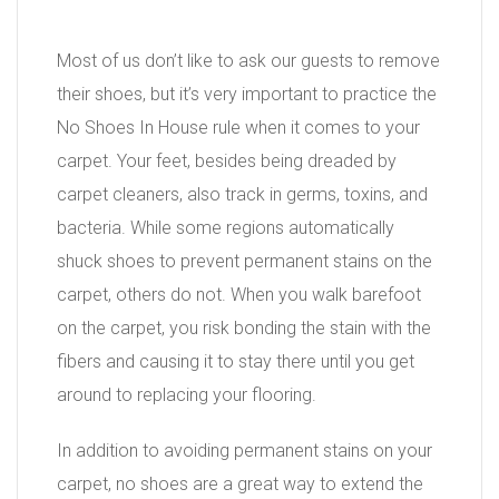
Most of us don’t like to ask our guests to remove
their shoes, but it’s very important to practice the
No Shoes In House rule when it comes to your
carpet. Your feet, besides being dreaded by
carpet cleaners, also track in germs, toxins, and
bacteria. While some regions automatically
shuck shoes to prevent permanent stains on the
carpet, others do not. When you walk barefoot
on the carpet, you risk bonding the stain with the
fibers and causing it to stay there until you get
around to replacing your flooring.
In addition to avoiding permanent stains on your
carpet, no shoes are a great way to extend the