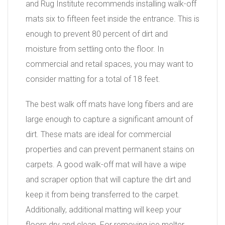
and Rug Institute recommends installing walk-off
mats six to fifteen feet inside the entrance. This is
enough to prevent 80 percent of dirt and
moisture from settling onto the floor. In
commercial and retail spaces, you may want to
consider matting for a total of 18 feet.
The best walk off mats have long fibers and are
large enough to capture a significant amount of
dirt. These mats are ideal for commercial
properties and can prevent permanent stains on
carpets. A good walk-off mat will have a wipe
and scraper option that will capture the dirt and
keep it from being transferred to the carpet.
Additionally, additional matting will keep your
floors dry and clean. For removing ice melter