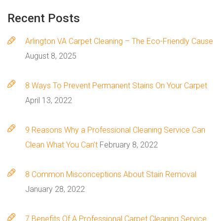
Recent
Posts
Arlington VA Carpet Cleaning – The Eco-Friendly Cause
August 8, 2025
8 Ways To Prevent Permanent Stains On Your Carpet
April 13, 2022
9 Reasons Why a Professional Cleaning Service Can
Clean What You Can’t
February 8, 2022
8 Сommon Misconceptions About Stain Removal
January 28, 2022
7 Benefits Of A Professional Carpet Cleaning Service