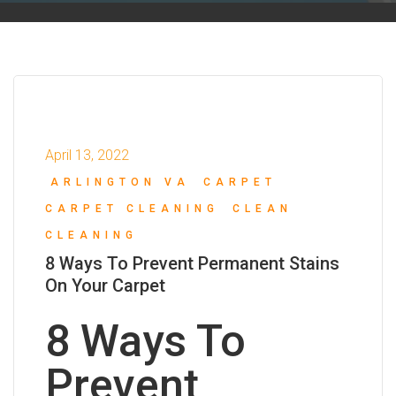
April 13, 2022
ARLINGTON VA
CARPET
CARPET CLEANING
CLEAN
CLEANING
8 Ways To Prevent Permanent Stains
On Your Carpet
8 Ways To
Prevent