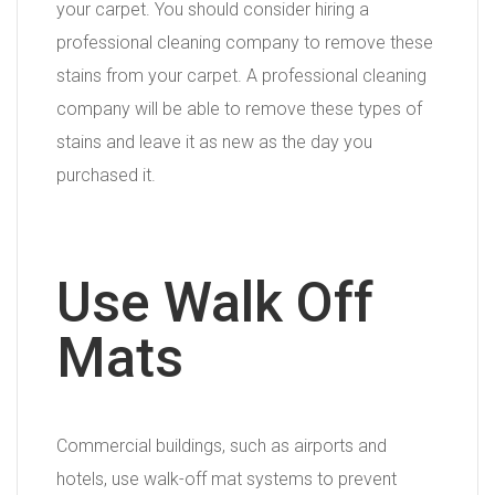
your carpet. You should consider hiring a
professional cleaning company to remove these
stains from your carpet. A professional cleaning
company will be able to remove these types of
stains and leave it as new as the day you
purchased it.
Use Walk Off
Mats
Commercial buildings, such as airports and
hotels, use walk-off mat systems to prevent