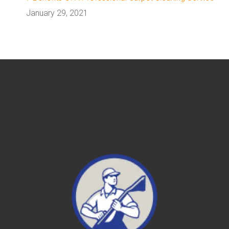
January 29, 2021