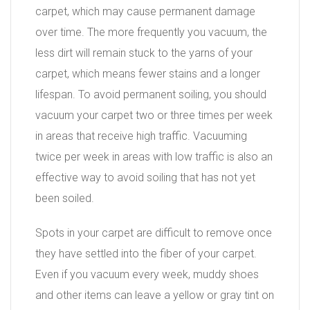
carpet, which may cause permanent damage
over time. The more frequently you vacuum, the
less dirt will remain stuck to the yarns of your
carpet, which means fewer stains and a longer
lifespan. To avoid permanent soiling, you should
vacuum your carpet two or three times per week
in areas that receive high traffic. Vacuuming
twice per week in areas with low traffic is also an
effective way to avoid soiling that has not yet
been soiled.
Spots in your carpet are difficult to remove once
they have settled into the fiber of your carpet.
Even if you vacuum every week, muddy shoes
and other items can leave a yellow or gray tint on