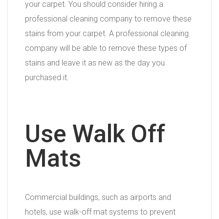
your carpet. You should consider hiring a
professional cleaning company to remove these
stains from your carpet. A professional cleaning
company will be able to remove these types of
stains and leave it as new as the day you
purchased it.
Use Walk Off
Mats
Commercial buildings, such as airports and
hotels, use walk-off mat systems to prevent