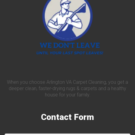
When you choose Arlington VA Carpet Cleaning, you get a
deeper clean, faster-drying rugs & carpets and a healthy
house for your family.
Contact
Form