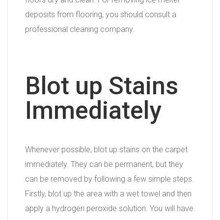
deposits from flooring, you should consult a
professional cleaning company.
Blot up Stains
Immediately
Whenever possible, blot up stains on the carpet
immediately. They can be permanent, but they
can be removed by following a few simple steps.
Firstly, blot up the area with a wet towel and then
apply a hydrogen peroxide solution. You will have