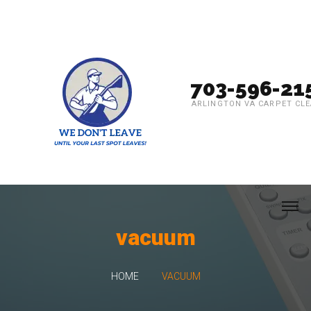
703-596-21
ARLINGTON VA CARPET CL
vacuum
HOME
VACUUM