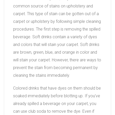
common source of stains on upholstery and
carpet. This type of stain can be gotten out of a
carpet or upholstery by following simple cleaning
procedures. The first step is removing the spilled
beverage. Soft drinks contain a variety of dyes
and colors that will stain your carpet. Soft drinks
are brown, green, blue, and orange in color and
will stain your carpet. However, there are ways to
prevent the stain from becoming permanent by
cleaning the stains immediately.
Colored drinks that have dyes on them should be
soaked immediately before blotting up. If you’ve
already spilled a beverage on your carpet, you
can use club soda to remove the dye. Even if