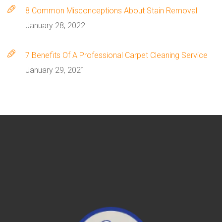
8 Сommon Misconceptions About Stain Removal
January 28, 2022
7 Benefits Of A Professional Carpet Cleaning Service
January 29, 2021