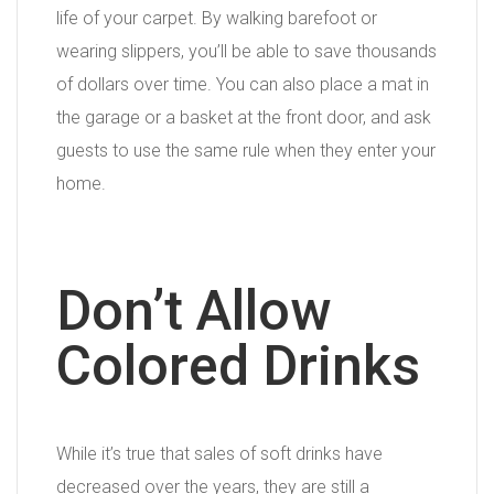
life of your carpet. By walking barefoot or
wearing slippers, you’ll be able to save thousands
of dollars over time. You can also place a mat in
the garage or a basket at the front door, and ask
guests to use the same rule when they enter your
home.
Don’t Allow
Colored Drinks
While it’s true that sales of soft drinks have
decreased over the years, they are still a