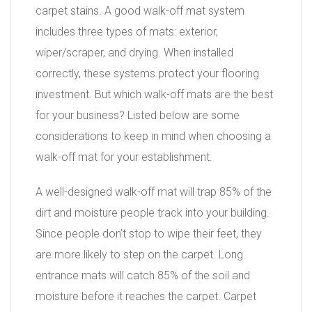
carpet stains. A good walk-off mat system
includes three types of mats: exterior,
wiper/scraper, and drying. When installed
correctly, these systems protect your flooring
investment. But which walk-off mats are the best
for your business? Listed below are some
considerations to keep in mind when choosing a
walk-off mat for your establishment.
A well-designed walk-off mat will trap 85% of the
dirt and moisture people track into your building.
Since people don’t stop to wipe their feet, they
are more likely to step on the carpet. Long
entrance mats will catch 85% of the soil and
moisture before it reaches the carpet. Carpet