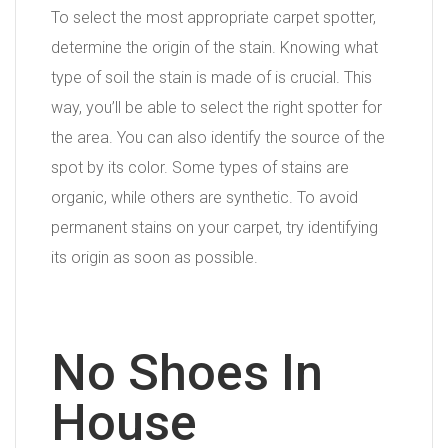
To select the most appropriate carpet spotter,
determine the origin of the stain. Knowing what
type of soil the stain is made of is crucial. This
way, you’ll be able to select the right spotter for
the area. You can also identify the source of the
spot by its color. Some types of stains are
organic, while others are synthetic. To avoid
permanent stains on your carpet, try identifying
its origin as soon as possible.
No Shoes In
House