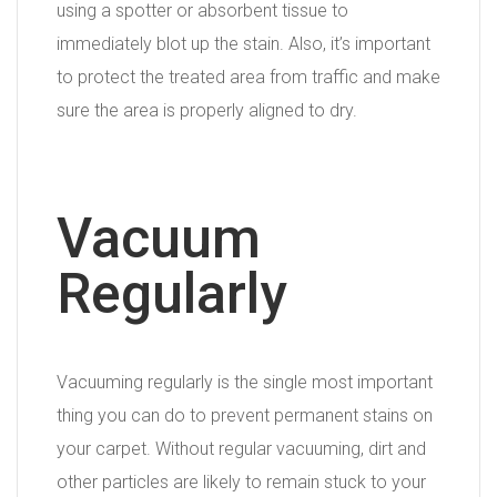
using a spotter or absorbent tissue to
immediately blot up the stain. Also, it’s important
to protect the treated area from traffic and make
sure the area is properly aligned to dry.
Vacuum
Regularly
Vacuuming regularly is the single most important
thing you can do to prevent permanent stains on
your carpet. Without regular vacuuming, dirt and
other particles are likely to remain stuck to your