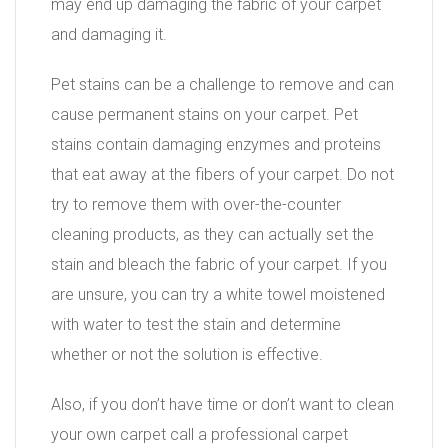
may end up damaging the fabric of your carpet
and damaging it.
Pet stains can be a challenge to remove and can
cause permanent stains on your carpet. Pet
stains contain damaging enzymes and proteins
that eat away at the fibers of your carpet. Do not
try to remove them with over-the-counter
cleaning products, as they can actually set the
stain and bleach the fabric of your carpet. If you
are unsure, you can try a white towel moistened
with water to test the stain and determine
whether or not the solution is effective.
Also, if you don’t have time or don’t want to clean
your own carpet call a professional carpet