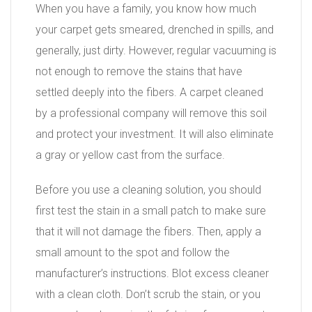
When you have a family, you know how much
your carpet gets smeared, drenched in spills, and
generally, just dirty. However, regular vacuuming is
not enough to remove the stains that have
settled deeply into the fibers. A carpet cleaned
by a professional company will remove this soil
and protect your investment. It will also eliminate
a gray or yellow cast from the surface.
Before you use a cleaning solution, you should
first test the stain in a small patch to make sure
that it will not damage the fibers. Then, apply a
small amount to the spot and follow the
manufacturer’s instructions. Blot excess cleaner
with a clean cloth. Don’t scrub the stain, or you