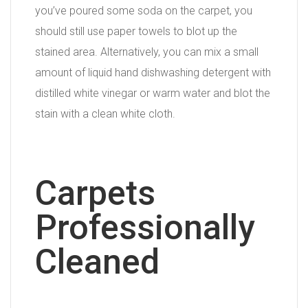
you’ve poured some soda on the carpet, you
should still use paper towels to blot up the
stained area. Alternatively, you can mix a small
amount of liquid hand dishwashing detergent with
distilled white vinegar or warm water and blot the
stain with a clean white cloth.
Carpets
Professionally
Cleaned