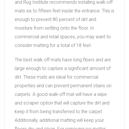
and Rug Institute recommends installing walk-off
mats six to fifteen feet inside the entrance. This is
enough to prevent 80 percent of dirt and
moisture from settling onto the floor. In
commercial and retail spaces, you may want to
consider matting for a total of 18 feet.
The best walk off mats have long fibers and are
large enough to capture a significant amount of
dirt. These mats are ideal for commercial
properties and can prevent permanent stains on
carpets. A good walk-off mat will have a wipe
and scraper option that will capture the dirt and
keep it from being transferred to the carpet.
Additionally, additional matting will keep your
floors dry and clean. For removing ice melter