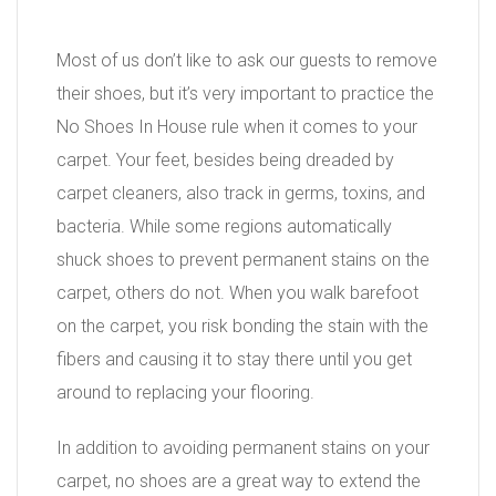
Most of us don’t like to ask our guests to remove
their shoes, but it’s very important to practice the
No Shoes In House rule when it comes to your
carpet. Your feet, besides being dreaded by
carpet cleaners, also track in germs, toxins, and
bacteria. While some regions automatically
shuck shoes to prevent permanent stains on the
carpet, others do not. When you walk barefoot
on the carpet, you risk bonding the stain with the
fibers and causing it to stay there until you get
around to replacing your flooring.
In addition to avoiding permanent stains on your
carpet, no shoes are a great way to extend the