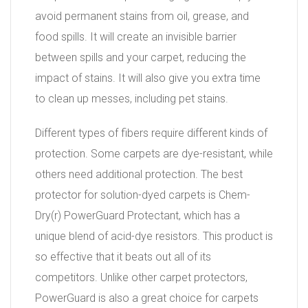
avoid permanent stains from oil, grease, and
food spills. It will create an invisible barrier
between spills and your carpet, reducing the
impact of stains. It will also give you extra time
to clean up messes, including pet stains.
Different types of fibers require different kinds of
protection. Some carpets are dye-resistant, while
others need additional protection. The best
protector for solution-dyed carpets is Chem-
Dry(r) PowerGuard Protectant, which has a
unique blend of acid-dye resistors. This product is
so effective that it beats out all of its
competitors. Unlike other carpet protectors,
PowerGuard is also a great choice for carpets