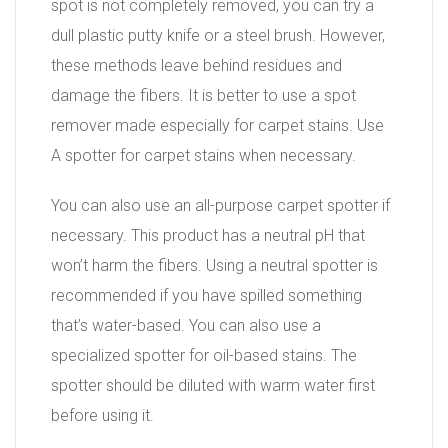
spot is not completely removed, you can try a
dull plastic putty knife or a steel brush. However,
these methods leave behind residues and
damage the fibers. It is better to use a spot
remover made especially for carpet stains. Use
A spotter for carpet stains when necessary.
You can also use an all-purpose carpet spotter if
necessary. This product has a neutral pH that
won’t harm the fibers. Using a neutral spotter is
recommended if you have spilled something
that’s water-based. You can also use a
specialized spotter for oil-based stains. The
spotter should be diluted with warm water first
before using it.