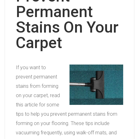
Permanent
Stains On Your
Carpet
If you want to
prevent permanent
stains from forming
on your carpet, read
this article for some
tips to help you prevent permanent stains from
forming on your flooring. These tips include
vacuuming frequently, using walk-off mats, and