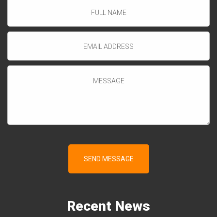
Recent
News