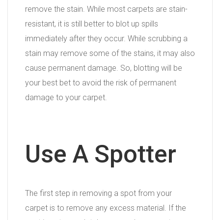
remove the stain. While most carpets are stain-
resistant, it is still better to blot up spills
immediately after they occur. While scrubbing a
stain may remove some of the stains, it may also
cause permanent damage. So, blotting will be
your best bet to avoid the risk of permanent
damage to your carpet.
Use A Spotter
The first step in removing a spot from your
carpet is to remove any excess material. If the