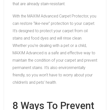
that are already stain-resistant.
With the MAXIM Advanced Carpet Protector, you
can restore “like-new” protection to your carpet.
It’s designed to protect your carpet from oil
stains and food dyes and will rinse clean.
Whether you’re dealing with a pet or a child,
MAXIM Advanced is a safe and effective way to
maintain the condition of your carpet and prevent
permanent stains. It’s also environmentally
friendly, so you won’t have to worry about your
children’s and pets’ health.
8 Ways To Prevent