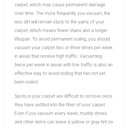
carpet, which may cause permanent damage
over time. The more frequently you vacuum, the
less dirt will remain stuck to the yarns of your
carpet, which means fewer stains and a longer
lifespan. To avoid permanent soiling, you should
vacuum your carpet two or three times per week
in areas that receive high traffic. Vacuuming
twice per week in areas with low traffic is also an
effective way to avoid soiling that has not yet
been soiled.
Spots in your carpet are difficult to remove once
they have settled into the fiber of your carpet.
Even if you vacuum every week, muddy shoes
and other items can leave a yellow or gray tint on