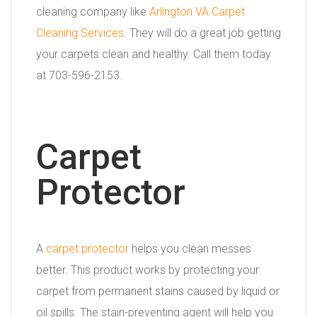
cleaning company like
Arlington VA Carpet
Cleaning Services
. They will do a great job getting
your carpets clean and healthy. Call them today
at 703-596-2153.
Carpet
Protector
A
carpet protector
helps you clean messes
better. This product works by protecting your
carpet from permanent stains caused by liquid or
oil spills. The stain-preventing agent will help you