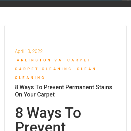
April 13, 2022
ARLINGTON VA
CARPET
CARPET CLEANING
CLEAN
CLEANING
8 Ways To Prevent Permanent Stains
On Your Carpet
8 Ways To
Prevent