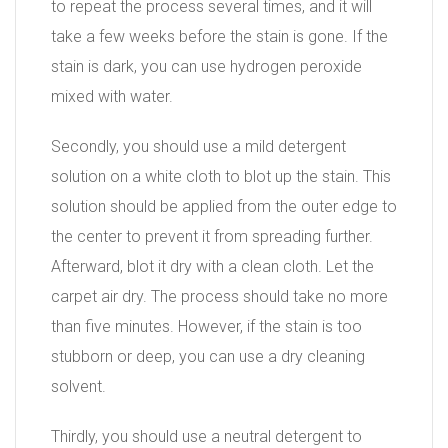
to repeat the process several times, and it will
take a few weeks before the stain is gone. If the
stain is dark, you can use hydrogen peroxide
mixed with water.
Secondly, you should use a mild detergent
solution on a white cloth to blot up the stain. This
solution should be applied from the outer edge to
the center to prevent it from spreading further.
Afterward, blot it dry with a clean cloth. Let the
carpet air dry. The process should take no more
than five minutes. However, if the stain is too
stubborn or deep, you can use a dry cleaning
solvent.
Thirdly, you should use a neutral detergent to