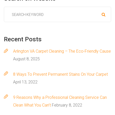
Recent
Posts
Arlington VA Carpet Cleaning – The Eco-Friendly Cause
August 8, 2025
8 Ways To Prevent Permanent Stains On Your Carpet
April 13, 2022
9 Reasons Why a Professional Cleaning Service Can
Clean What You Can’t
February 8, 2022