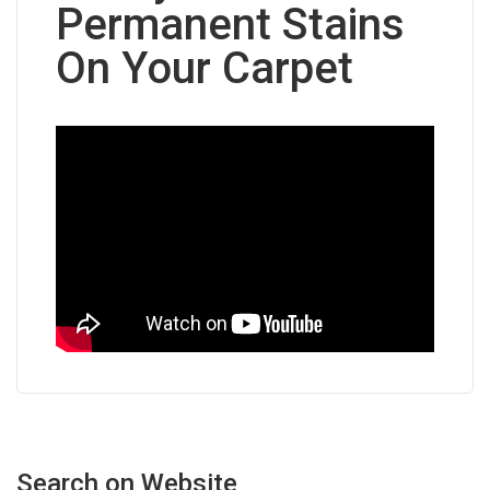
Permanent Stains
On Your Carpet
Search
on
Website